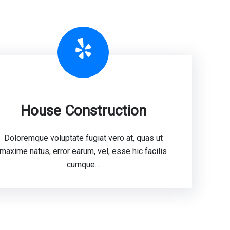
Yelp
House Construction
Doloremque voluptate fugiat vero at, quas ut
maxime natus, error earum, vel, esse hic facilis
cumque…