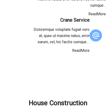
cumque…
ReadMore
Crane Service
Doloremque voluptate fugiat vero
at, quas ut maxime natus, error
earum, vel, hic facilis cumque.. .
ReadMore
House Construction