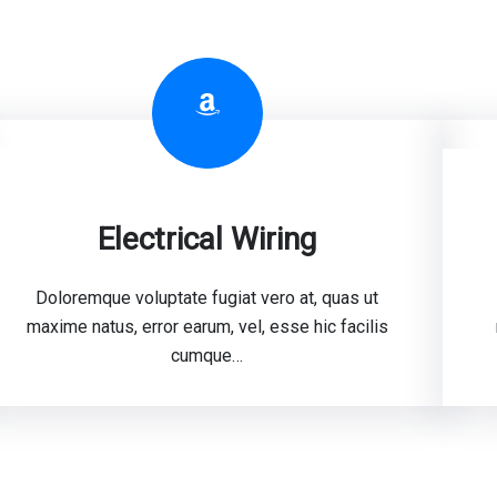
Amazon
Electrical Wiring
Doloremque voluptate fugiat vero at, quas ut
maxime natus, error earum, vel, esse hic facilis
cumque…