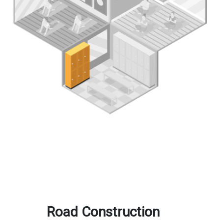
Road Construction