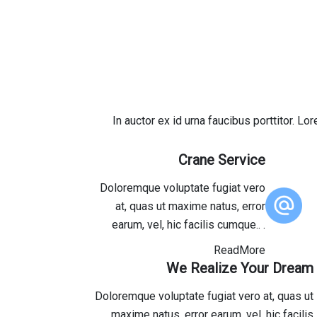
In auctor ex id urna faucibus porttitor. L
Crane Service
Doloremque voluptate fugiat vero
at, quas ut maxime natus, error
earum, vel, hic facilis cumque.. .
ReadMore
We Realize Your Dream
Doloremque voluptate fugiat vero at, quas ut
maxime natus, error earum, vel, hic facilis