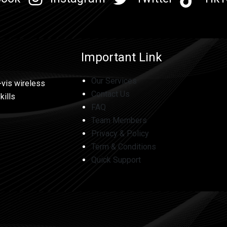
Important Link
Our Services
-vis wireless
Contact Us
kills
FAQ
Team Members
Privacy & Policy
Term & Conditions
Quick Support