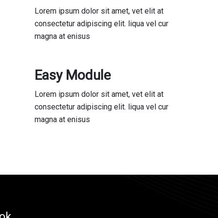
Lorem ipsum dolor sit amet, vet elit at
consectetur adipiscing elit. liqua vel cur
magna at enisus
Easy Module
Lorem ipsum dolor sit amet, vet elit at
consectetur adipiscing elit. liqua vel cur
magna at enisus
ok