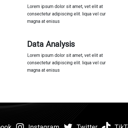
Lorem ipsum dolor sit amet, vet elit at
consectetur adipiscing elit. liqua vel cur
magna at enisus
Data Analysis
Lorem ipsum dolor sit amet, vet elit at
consectetur adipiscing elit. liqua vel cur
magna at enisus
book
Instagram
Twitter
TikT