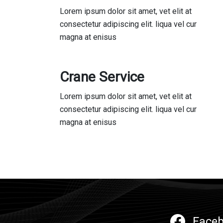
Lorem ipsum dolor sit amet, vet elit at
consectetur adipiscing elit. liqua vel cur
magna at enisus
Crane Service
Lorem ipsum dolor sit amet, vet elit at
consectetur adipiscing elit. liqua vel cur
magna at enisus
Face