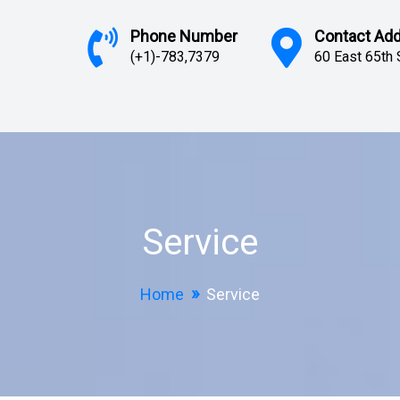
Phone Number
Contact Ad
(+1)-783,7379
60 East 65th 
Service
Home
Service