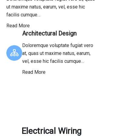
ut maxime natus, earum, vel, esse hic
facilis cumque…
Read More
Architectural Design
Doloremque voluptate fugiat vero
at, quas ut maxime natus, earum,
vel, esse hic facilis cumque…
Read More
Electrical Wiring