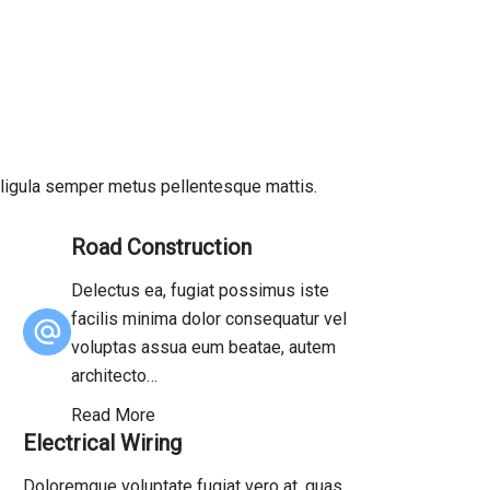
us ligula semper metus pellentesque mattis.
Road Construction
Delectus ea, fugiat possimus iste
facilis minima dolor consequatur vel
voluptas assua eum beatae, autem
architecto…
Read More
Electrical Wiring
Doloremque voluptate fugiat vero at, quas