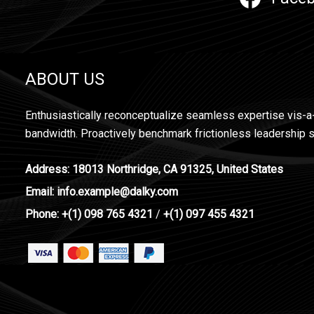
ABOUT US
Enthusiastically reconceptualize seamless expertise vis-a
bandwidth. Proactively benchmark frictionless leadership s
Address: 18013 Northridge, CA 91325, United States
Email: info.example@dalky.com
Phone: +(1) 098 765 4321
/
+(1) 097 455 4321