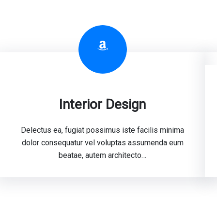
Amazon
Interior Design
Delectus ea, fugiat possimus iste facilis minima
dolor consequatur vel voluptas assumenda eum
beatae, autem architecto…