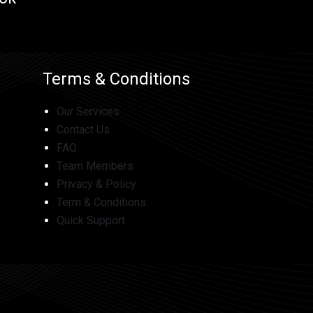
Terms & Conditions
Our Services
Contact Us
FAQ
Team Members
Privacy & Policy
Term & Conditions
Quick Support