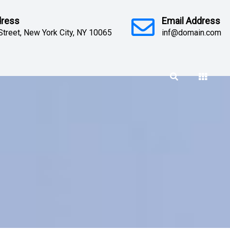
dress
Email Address
Street, New York City, NY 10065
inf@domain.com