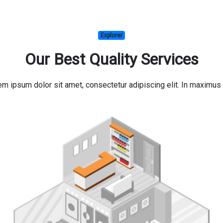
Explorer
Our Best Quality Services
orem ipsum dolor sit amet, consectetur adipiscing elit. In maxim